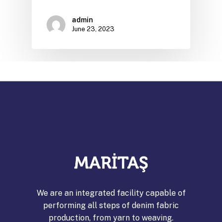
admin
June 23, 2023
We are an integrated facility capable of
performing all steps of denim fabric
production, from yarn to weaving.