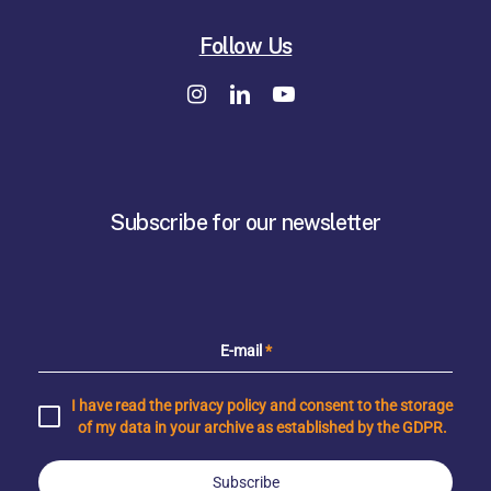
Follow Us
Subscribe for our newsletter
E-mail
*
I have read the privacy policy and consent to the storage
of my data in your archive as established by the GDPR.
Subscribe