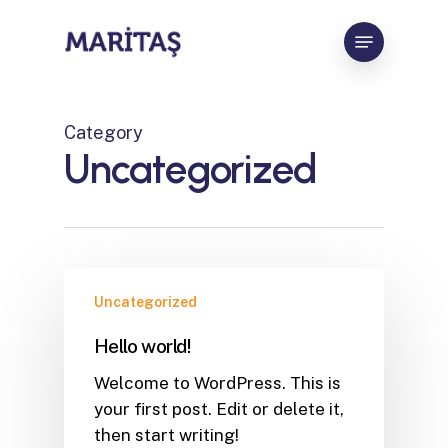
Skip
Menu
to
Close
main
Menu
content
Category
Uncategorized
Uncategorized
Hello world!
Welcome to WordPress. This is
your first post. Edit or delete it,
then start writing!