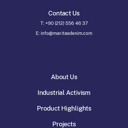
Contact Us
T: +90 (212) 556 46 37
E: info@maritasdenim.com
About Us
Industrial Activism
Product Highlights
Projects