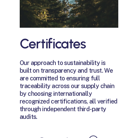
Certificates
Our approach to sustainability is
built on transparency and trust. We
are committed to ensuring full
traceability across our supply chain
by choosing internationally
recognized certifications, all verified
through independent third-party
audits.