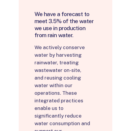
We
have
a
forecast
to
meet
3.5%
of
the
water
we
use
in
production
from
rain
water.
We actively conserve
water by harvesting
rainwater, treating
wastewater on-site,
and reusing cooling
water within our
operations. These
integrated practices
enable us to
significantly reduce
water consumption and