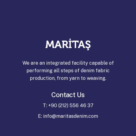
Download
Download
We are an integrated facility capable of
performing all steps of denim fabric
production, from yarn to weaving.
Contact Us
T: +90 (212) 556 46 37
E: info@maritasdenim.com