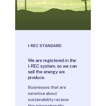
I-REC STANDARD
We
are
registered
in
the
I-REC
system,
so
we
can
sell
the
energy
we
produce.
Businesses that are
sensitive about
sustainability receive
this internationally