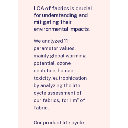
LCA
of
fabrics
is
crucial
for
understanding
and
mitigating
their
environmental
impacts.
We analyzed 11
parameter values,
mainly global warming
potential, ozone
depletion, human
toxicity, eutrophication
by analyzing the life
cycle assessment of
our fabrics, for 1 m² of
fabric.
Our product life cycle