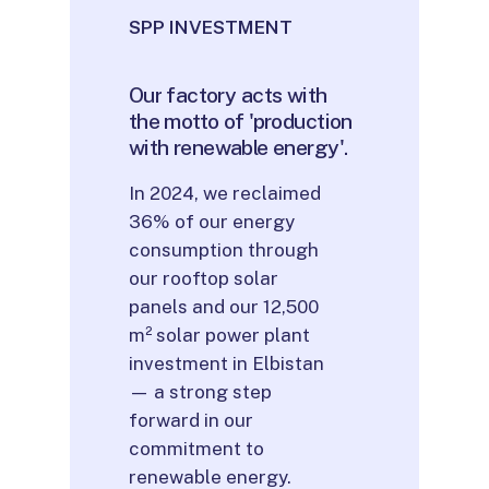
SPP INVESTMENT
Our
factory
acts
with
the
motto
of
'production
with
renewable
energy'.
In 2024, we reclaimed
36% of our energy
consumption through
our rooftop solar
panels and our 12,500
m² solar power plant
investment in Elbistan
— a strong step
forward in our
commitment to
renewable energy.