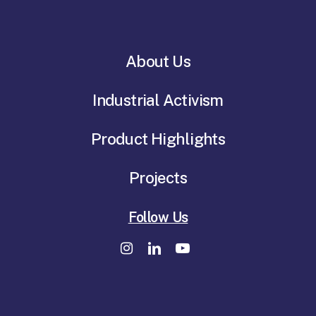
About Us
Industrial Activism
Product Highlights
Projects
Follow Us