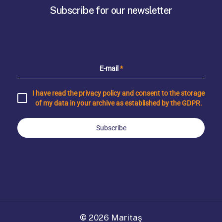
Subscribe for our newsletter
E-mail
*
I have read the privacy policy and consent to the storage
of my data in your archive as established by the GDPR.
Subscribe
©
2026
Maritaş