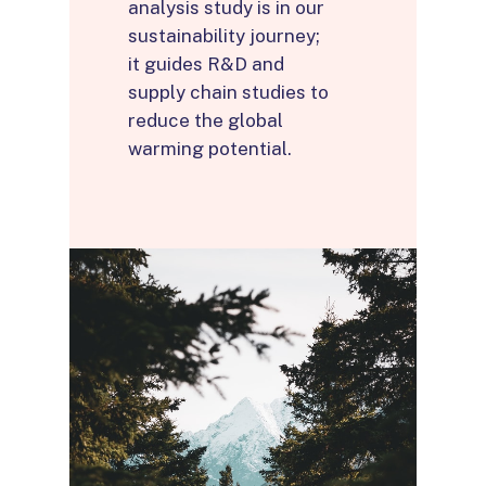
analysis study is in our
sustainability journey;
it guides R&D and
supply chain studies to
reduce the global
warming potential.