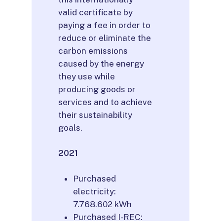
valid certificate by
paying a fee in order to
reduce or eliminate the
carbon emissions
caused by the energy
they use while
producing goods or
services and to achieve
their sustainability
goals.
2021
Purchased
electricity:
7.768.602 kWh
Purchased I-REC: