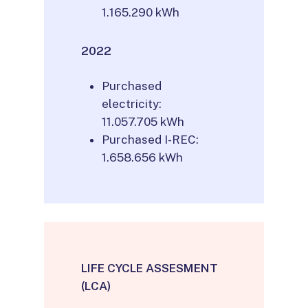
1.165.290 kWh
2022
Purchased
electricity:
11.057.705 kWh
Purchased I-REC:
1.658.656 kWh
LIFE CYCLE ASSESMENT
(LCA)