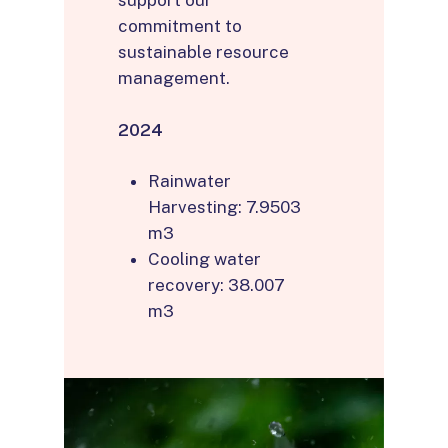
support our
commitment to
sustainable resource
management.
2024
Rainwater
Harvesting: 7.9503
m3
Cooling water
recovery: 38.007
m3