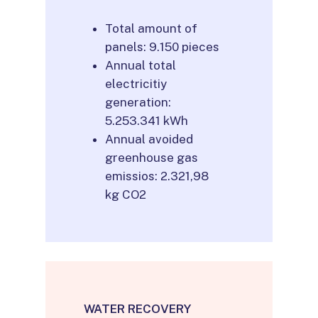
Total amount of
panels: 9.150 pieces
Annual total
electricitiy
generation:
5.253.341 kWh
Annual avoided
greenhouse gas
emissios: 2.321,98
kg CO2
WATER RECOVERY